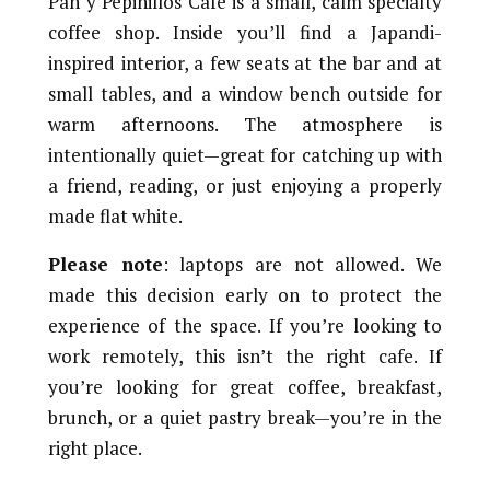
Pan y Pepinillos Café is a small, calm specialty
coffee shop. Inside you’ll find a Japandi-
inspired interior, a few seats at the bar and at
small tables, and a window bench outside for
warm afternoons. The atmosphere is
intentionally quiet—great for catching up with
a friend, reading, or just enjoying a properly
made flat white.
Please note
: laptops are not allowed. We
made this decision early on to protect the
experience of the space. If you’re looking to
work remotely, this isn’t the right cafe. If
you’re looking for great coffee, breakfast,
brunch, or a quiet pastry break—you’re in the
right place.