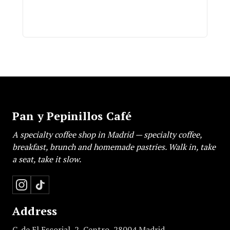
Pan y Pepinillos Café
A specialty coffee shop in Madrid — specialty coffee,
breakfast, brunch and homemade pastries. Walk in, take
a seat, take it slow.
Address
C. de El Escorial, 2, Centro, 28004 Madrid