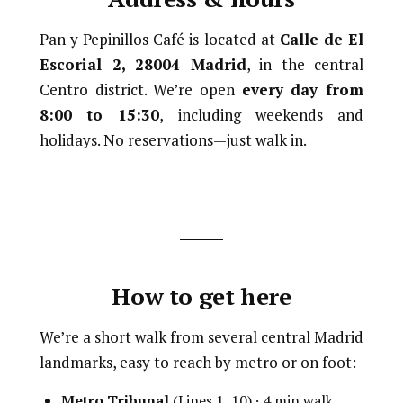
Pan y Pepinillos Café is located at
Calle de El
Escorial 2, 28004 Madrid
, in the central
Centro district. We’re open
every day from
8:00 to 15:30
, including weekends and
holidays. No reservations—just walk in.
How to get here
We’re a short walk from several central Madrid
landmarks, easy to reach by metro or on foot:
Metro Tribunal
(Lines 1, 10) · 4 min walk