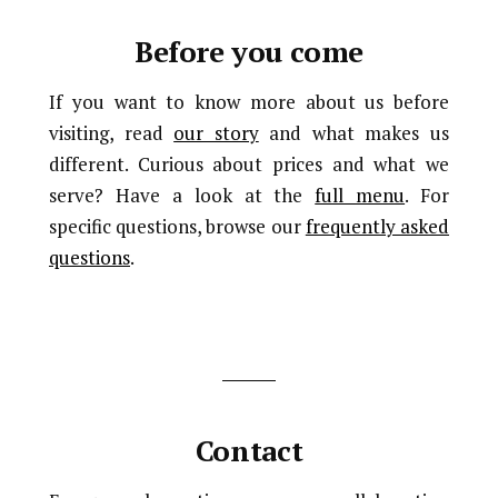
Before you come
If you want to know more about us before
visiting, read
our story
and what makes us
different. Curious about prices and what we
serve? Have a look at the
full menu
. For
specific questions, browse our
frequently asked
questions
.
Contact