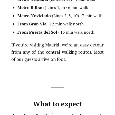
Metro Bilbao
(Lines 1, 4) · 6 min walk
Metro Noviciado
(Lines 2, 3, 10) · 7 min walk
From Gran Vía
· 12 min walk north
From Puerta del Sol
· 15 min walk north
If you’re visiting Madrid, we’re an easy detour
from any of the central walking routes. Most
of our guests arrive on foot.
What to expect