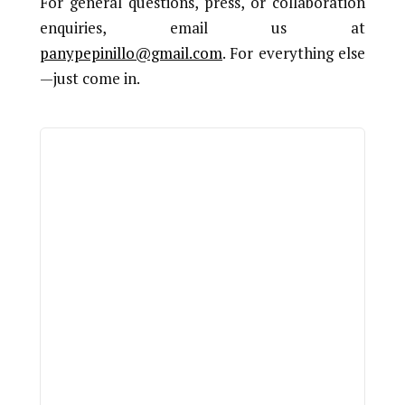
For general questions, press, or collaboration
enquiries, email us at
panypepinillo@gmail.com
. For everything else
—just come in.