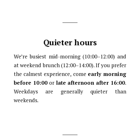
Quieter hours
We’re busiest mid-morning (10:00–12:00) and
at weekend brunch (12:00–14:00). If you prefer
the calmest experience, come
early morning
before 10:00
or
late afternoon after 16:00
.
Weekdays are generally quieter than
weekends.