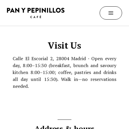
Skip
to
content
Visit Us
Calle El Escorial 2, 28004 Madrid · Open every
day, 8:00–15:30 (breakfast, brunch and savoury
kitchen 8:00–15:00; coffee, pastries and drinks
all day until 15:30). Walk in—no reservations
needed.
Address & hours