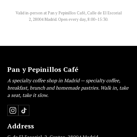
Valid in-person at Pan y Pepinillos Café, Calle de El Escorial
2, 28004 Madrid. Open every day, 8:00–15:30.
Pan y Pepinillos Café
A specialty coffee shop in Madrid — specialty coffee,
breakfast, brunch and homemade pastries. Walk in, take
a seat, take it slow.
Address