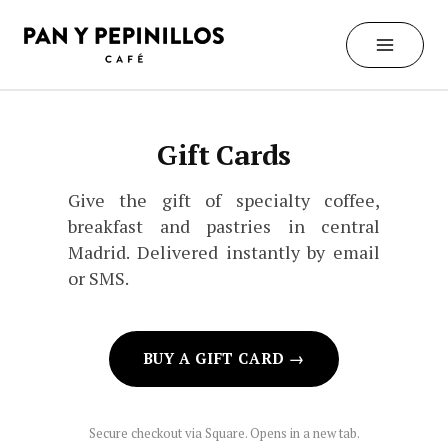
Skip
to
content
Gift Cards
Give the gift of specialty coffee,
breakfast and pastries in central
Madrid. Delivered instantly by email
or SMS.
BUY A GIFT CARD →
Secure checkout via Square. Opens in a new tab.