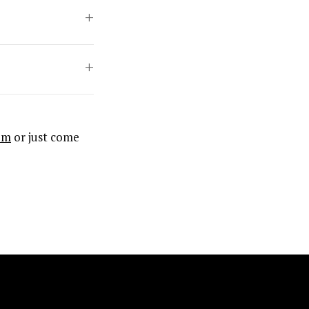
om
or just come