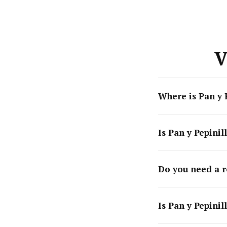
V
Where is Pan y 
Is Pan y Pepinil
Do you need a r
Is Pan y Pepinil