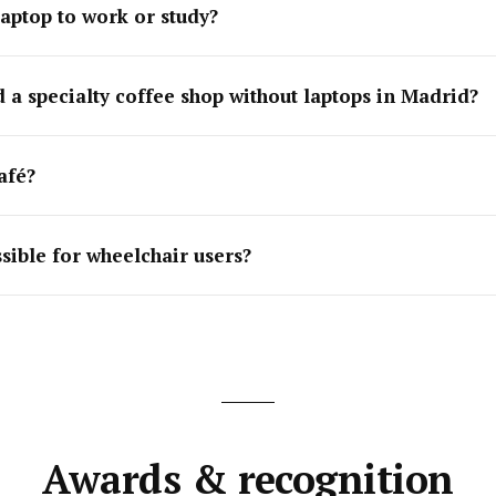
laptop to work or study?
 a specialty coffee shop without laptops in Madrid?
afé?
ssible for wheelchair users?
Awards & recognition