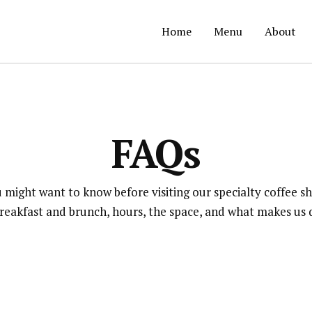
Home
Menu
About
FAQs
 might want to know before visiting our specialty coffee s
breakfast and brunch, hours, the space, and what makes us d