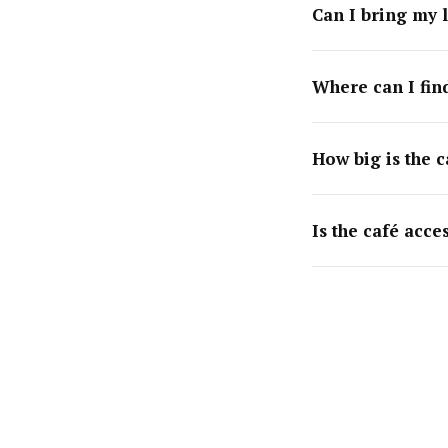
Can I bring my 
Where can I find
How big is the c
Is the café acce