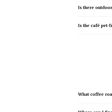
Is there outdoor
Is the café pet-f
What coffee roa