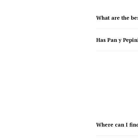
What are the bes
Has Pan y Pepin
Where can I find