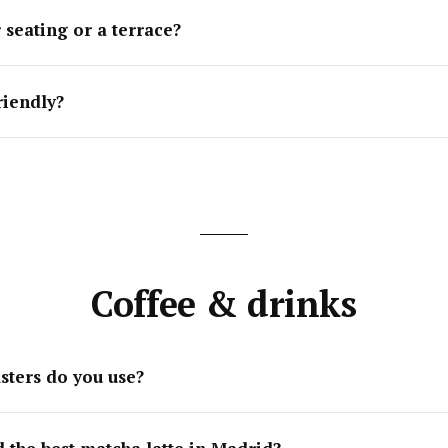
 seating or a terrace?
riendly?
Coffee & drinks
sters do you use?