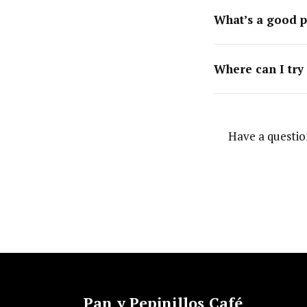
What’s a good p
Where can I try
Have a questio
Pan y Pepinillos Café