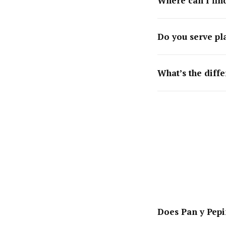
Where can I fin
Do you serve pl
What’s the diff
Does Pan y Pepi