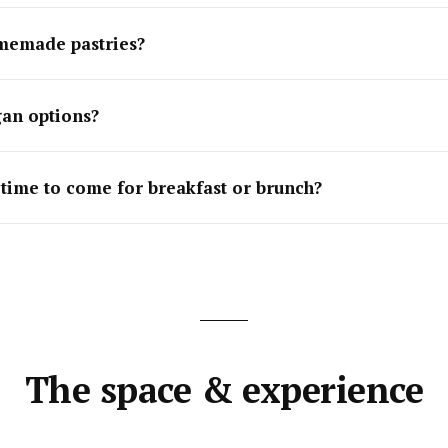
memade pastries?
an options?
 time to come for breakfast or brunch?
The space & experience