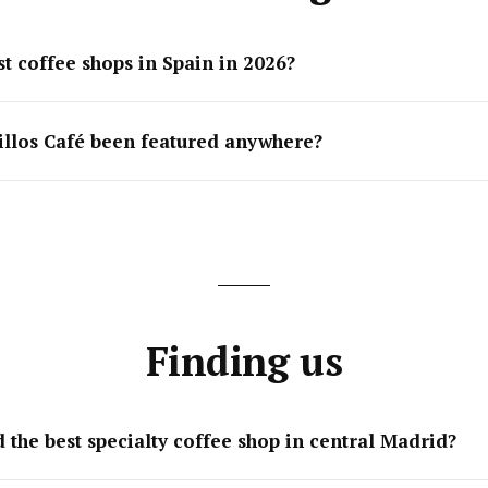
t coffee shops in Spain in 2026?
illos Café been featured anywhere?
Finding us
 the best specialty coffee shop in central Madrid?