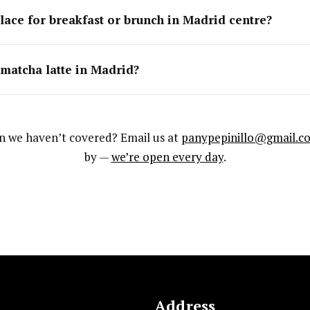
lace for breakfast or brunch in Madrid centre?
 matcha latte in Madrid?
n we haven’t covered? Email us at
panypepinillo@gmail.c
by —
we’re open every day
.
Address