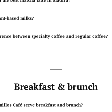
d the best matcha latte in Madrid?
ant-based milks?
erence between specialty coffee and regular coffee?
Breakfast & brunch
nillos Café serve breakfast and brunch?