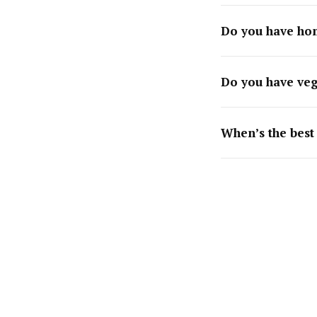
Do you have ho
Do you have veg
When’s the best