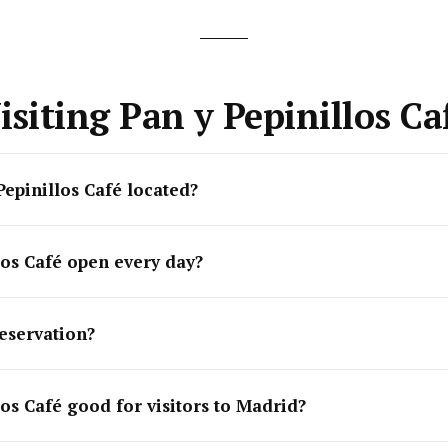
isiting Pan y Pepinillos Ca
Pepinillos Café located?
los Café open every day?
eservation?
los Café good for visitors to Madrid?