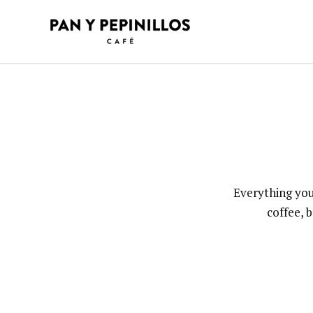
Skip
to
content
Everything you
coffee, 