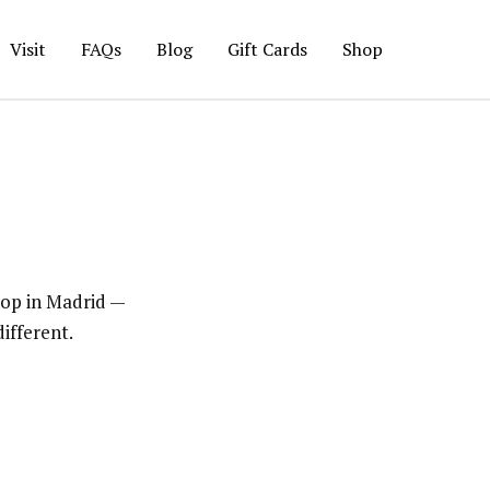
Visit
FAQs
Blog
Gift Cards
Shop
hop in Madrid —
ifferent.